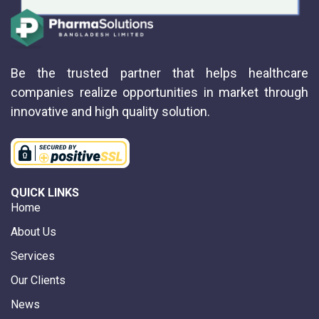
Be the trusted partner that helps healthcare
companies realize opportunities in market through
innovative and high quality solution.
QUICK LINKS
Home
About Us
Services
Our Clients
News