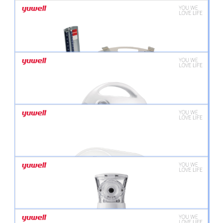
YUWELL DIGITAL BLOOD PRESSURE MONITOR YE680B
YUWELL DIGITAL BLOOD PRESSURE MONITOR YE660E
SPHYGMANOMETER FAMILY KIT
403T AIR-COMPRESSING NEBULIZER