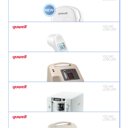
YUWELL AIR-COMPRESSING NEBULIZER 405B
YUWELL MESH NEBULIZER M102
YUWELL PULSE OXIMETER YX102
YUWELL INFRARED THERMOMETER YT-1C