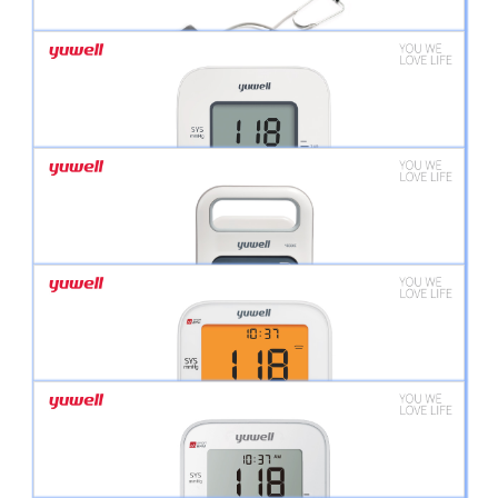
BREATHCARE PAP YH- 560 CPAP/AUTO CPAP
BP MONITOR ANEROID WITH STETHOSCOPE
YUWELL DIGITAL BLOOD PRESSURE MONITOR YE660D
YUWELL DIGITAL BLOOD PRESSURE MONITOR YE 680E PROFESSIONAL SERIES