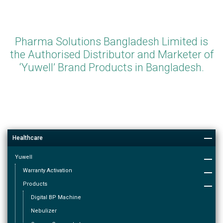
Pharma Solutions Bangladesh Limited is
the Authorised Distributor and Marketer of
‘Yuwell’ Brand Products in Bangladesh.
Healthcare
Yuwell
Warranty Activation
Products
Digital BP Machine
Nebulizer