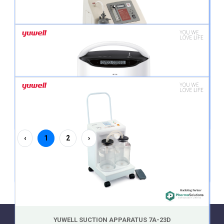
YUWELL 10 L PORTABLE OXYGEN CONCENTRATOR 7F-10
YUWELL 5L PORTABLE OXYGEN CONCENTRATOR 7F-5B
YUWELL 8L PORTABLE OXYGEN CONCENTRATOR 7F-8
‹
1
2
›
YUWELL 5L PORTABLE OXYGEN CONCENTRATOR 8F-5A
YUWELL SUCTION APPARATUS 7A-23D