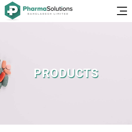
PRODUCTS