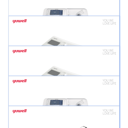
BREATHCARE PAP YH-725 BI LEVEL
BREATHCARE PAP YH-350 (CPAP)
BREATHCARE PAP YH-550 CPAP/APAP