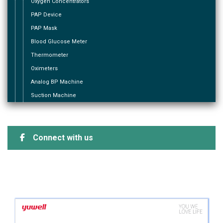
Oxygen Concentrators
PAP Device
PAP Mask
Blood Glucose Meter
Thermometer
Oximeters
Analog BP Machine
Suction Machine
Connect with us