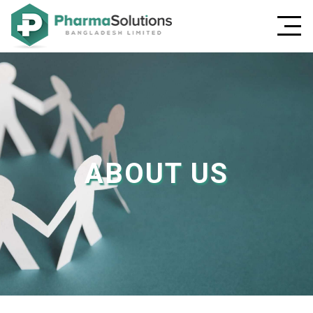
ABOUT US