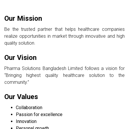
Our Mission
Be the trusted partner that helps healthcare companies
realize opportunities in market through innovative and high
quality solution.
Our Vision
Pharma Solutions Bangladesh Limited follows a vision for
“Bringing highest quality healthcare solution to the
community.”
Our Values
Collaboration
Passion for excellence
Innovation
Personal growth