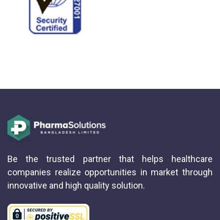
Be the trusted partner that helps healthcare
companies realize opportunities in market through
innovative and high quality solution.