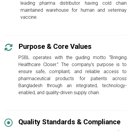
leading pharma distributor having cold chain
maintained warehouse for human and veterinay
vaccine.
Purpose & Core Values
PSBL operates with the guiding motto “Bringing
Healthcare Closer.” The company’s purpose is to
ensure safe, compliant, and reliable access to
pharmaceutical products for patients across
Bangladesh through an integrated, technology-
enabled, and quality-driven supply chain.
Quality Standards & Compliance