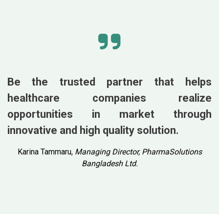
Be the trusted partner that helps
healthcare companies realize
opportunities in market through
innovative and high quality solution.
Karina Tammaru,
Managing Director, PharmaSolutions
Bangladesh Ltd.