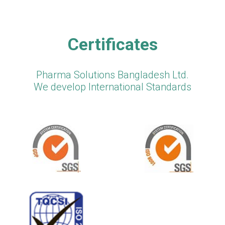
Certificates
Pharma Solutions Bangladesh Ltd.
We develop International Standards