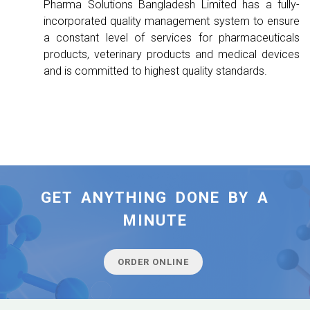
Pharma Solutions Bangladesh Limited has a fully-
incorporated quality management system to ensure
a constant level of services for pharmaceuticals
products, veterinary products and medical devices
and is committed to highest quality standards.
GET ANYTHING DONE BY A
MINUTE
ORDER ONLINE