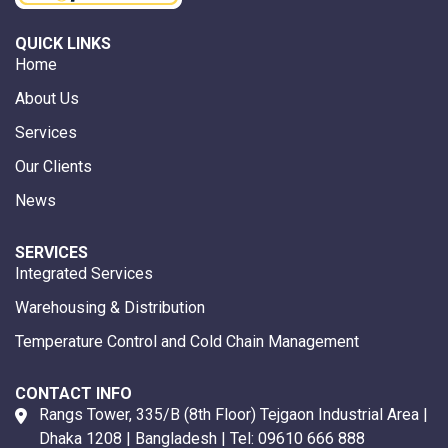
QUICK LINKS
Home
About Us
Services
Our Clients
News
SERVICES
Integrated Services
Warehousing & Distribution
Temperature Control and Cold Chain Management
CONTACT INFO
Rangs Tower, 335/B (8th Floor) Tejgaon Industrial Area |
Dhaka 1208 | Bangladesh | Tel:
09610 666 888