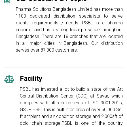
Pharma Solutions Bangladesh Limited has more than
1100 dedicated distribution specialists to serve
clients’ requirements / needs. PSBL is a pharma
importer and has a strong local presence throughout
Bangladesh. There are 18 branches that are located
in all major cities in Bangladesh. Our distribution
serves over 87,000 customers.
Facility
PSBL has invested a lot to build a state of the Art
Central Distribution Center (CDC) at Savar, which
complies with all requirements of ISO 9001:2015,
GSDP, HSE. This is built in an area of over 50,000 Sq.
ft ambient and air condition storage and 2,000sft of
cold chain storage.PSBL is one of the country