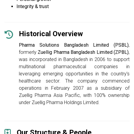
Integrity & trust
Historical Overview
Pharma Solutions Bangladesh Limited (PSBL)
,
formerly
Zuellig Pharma Bangladesh Limited (ZPBL)
,
was incorporated in Bangladesh in 2006 to support
multinational pharmaceutical companies in
leveraging emerging opportunities in the country’s
healthcare sector. The company commenced
operations in February 2007 as a subsidiary of
Zuellig Pharma Asia Pacific, with 100% ownership
under Zuellig Pharma Holdings Limited.
Our Structure & People