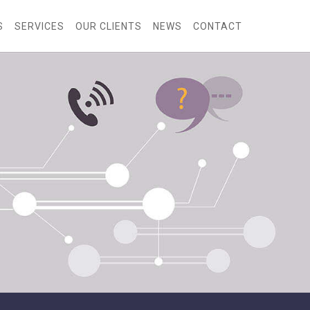
S
SERVICES
OUR CLIENTS
NEWS
CONTACT