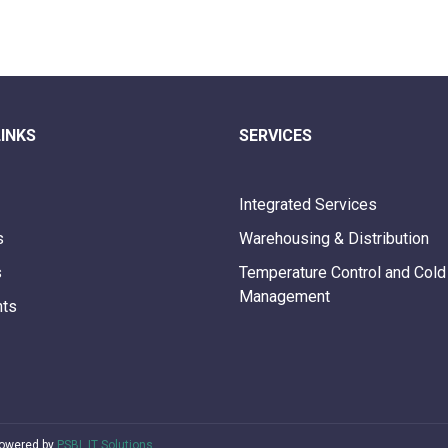
LINKS
SERVICES
Integrated Services
s
Warehousing & Distribution
s
Temperature Control and Cold
Management
nts
Powered by
PSBL IT Solutions