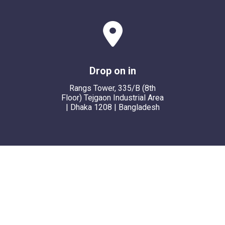
Drop on in
Rangs Tower, 335/B (8th
Floor) Tejgaon Industrial Area
| Dhaka 1208 | Bangladesh