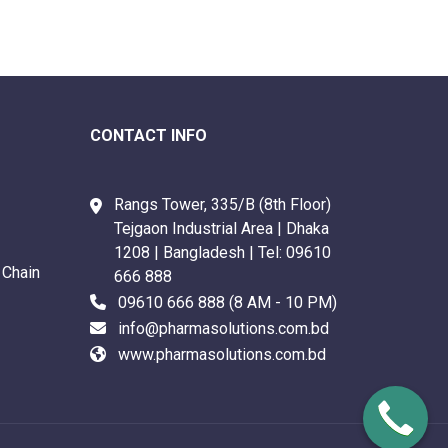
CONTACT INFO
Rangs Tower, 335/B (8th Floor)
Tejgaon Industrial Area | Dhaka
1208 | Bangladesh | Tel:
09610
 Chain
666 888
09610 666 888
(8 AM - 10 PM)
info@pharmasolutions.com.bd
www.pharmasolutions.com.bd