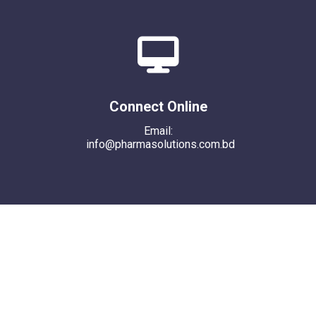
Connect Online
Email:
info@pharmasolutions.com.bd