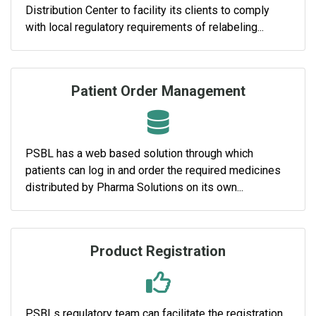
Distribution Center to facility its clients to comply
with local regulatory requirements of relabeling...
Patient Order Management
PSBL has a web based solution through which
patients can log in and order the required medicines
distributed by Pharma Solutions on its own...
Product Registration
PSBLs regulatory team can facilitate the registration