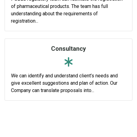
of pharmaceutical products. The team has full
understanding about the requirements of
registration...
Consultancy
We can identify and understand client’s needs and
give excellent suggestions and plan of action. Our
Company can translate proposals into...