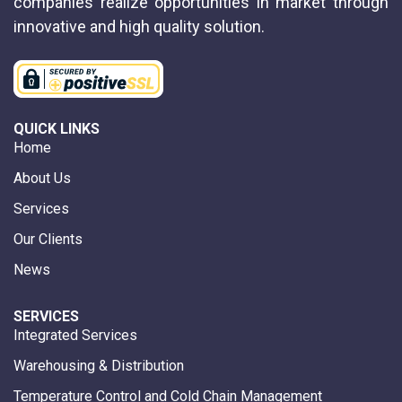
companies realize opportunities in market through
innovative and high quality solution.
QUICK LINKS
Home
About Us
Services
Our Clients
News
SERVICES
Integrated Services
Warehousing & Distribution
Temperature Control and Cold Chain Management