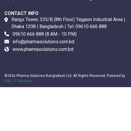
CONTACT INFO
Rangs Tower, 335/B (8th Floor) Tejgaon Industrial Area |
Dhaka 1208 | Bangladesh | Tel:
09610 666 888
09610 666 888
(8 AM - 10 PM)
info@pharmasolutions.com.bd
www.pharmasolutions.com.bd
©2026 Pharma Solutions Bangladesh Ltd. All Rights Reserved. Powered by
PSBL IT Solutions