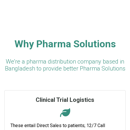
Why Pharma Solutions
We’re a pharma distribution company based in
Bangladesh to provide better Pharma Solutions
Clinical Trial Logistics
These entail Direct Sales to patients; 12/7 Call