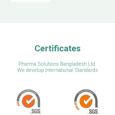
Certificates
Pharma Solutions Bangladesh Ltd.
We develop International Standards