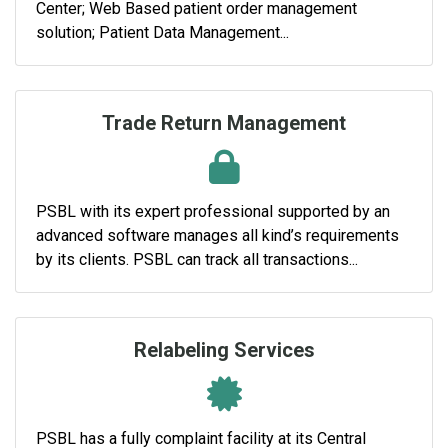
Center; Web Based patient order management
solution; Patient Data Management...
Trade Return Management
PSBL with its expert professional supported by an
advanced software manages all kind’s requirements
by its clients. PSBL can track all transactions...
Relabeling Services
PSBL has a fully complaint facility at its Central