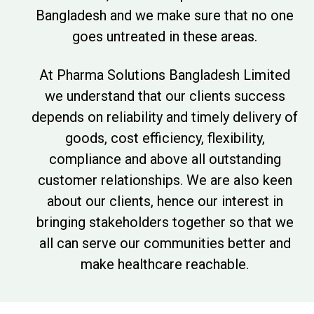
Bangladesh and we make sure that no one
goes untreated in these areas.
At Pharma Solutions Bangladesh Limited
we understand that our clients success
depends on reliability and timely delivery of
goods, cost efficiency, flexibility,
compliance and above all outstanding
customer relationships. We are also keen
about our clients, hence our interest in
bringing stakeholders together so that we
all can serve our communities better and
make healthcare reachable.