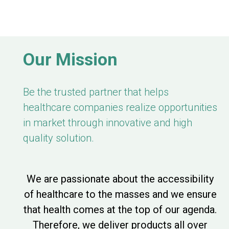
Our Mission
Be the trusted partner that helps
healthcare companies realize opportunities
in market through innovative and high
quality solution.
We are passionate about the accessibility
of healthcare to the masses and we ensure
that health comes at the top of our agenda.
Therefore, we deliver products all over