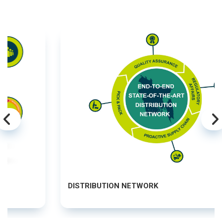
DISTRIBUTION NETWORK