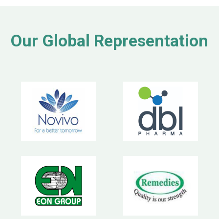
Our Global Representation