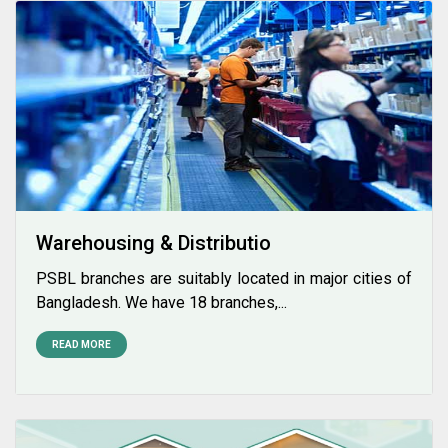
Warehousing & Distributio
PSBL branches are suitably located in major cities of
Bangladesh. We have 18 branches,...
READ MORE