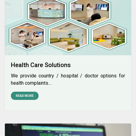
Health Care Solutions
We provide country / hospital / doctor options for
health complaints....
READ MORE