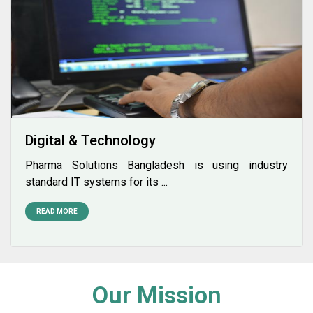
Digital & Technology
Pharma Solutions Bangladesh is using industry
standard IT systems for its ...
READ MORE
Our Mission