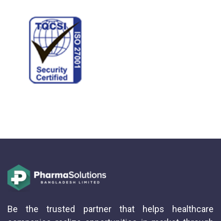
Be the trusted partner that helps healthcare