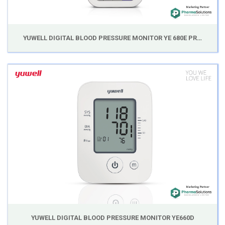
YUWELL DIGITAL BLOOD PRESSURE MONITOR YE 680E PROFESSIONAL SERIES
YUWELL DIGITAL BLOOD PRESSURE MONITOR YE660D