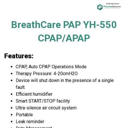
BreathCare PAP YH-550
CPAP/APAP
Features:
CPAP, Auto CPAP Operations Mode
Therapy Pressure: 4-20cmH2O
Device will shut down in the presence of a single
fault.
Efficient humidifier
Smart START/STOP facility
Ultra-silence air circuit system
Portable
Leak reminder