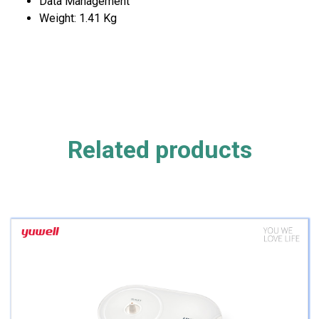
Data Management
Weight: 1.41 Kg
Related products