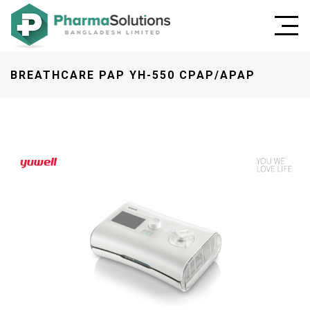
BREATHCARE PAP YH-550 CPAP/APAP
Previous
Next