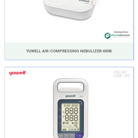
YUWELL AIR-COMPRESSING NEBULIZER 405B