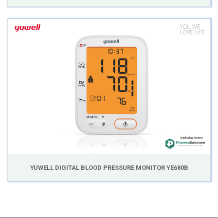
YUWELL DIGITAL BLOOD PRESSURE MONITOR YE680B