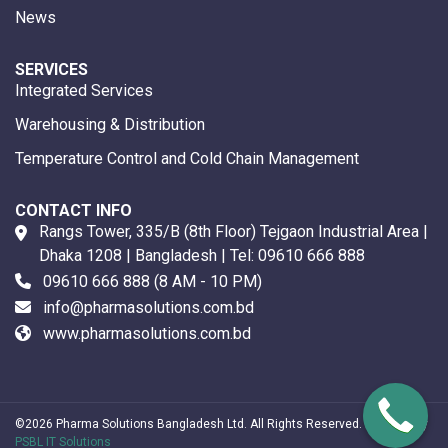
News
SERVICES
Integrated Services
Warehousing & Distribution
Temperature Control and Cold Chain Management
CONTACT INFO
Rangs Tower, 335/B (8th Floor) Tejgaon Industrial Area |
Dhaka 1208 | Bangladesh | Tel:
09610 666 888
09610 666 888
(8 AM - 10 PM)
info@pharmasolutions.com.bd
www.pharmasolutions.com.bd
©2026 Pharma Solutions Bangladesh Ltd. All Rights Reserved. Powered by
PSBL IT Solutions