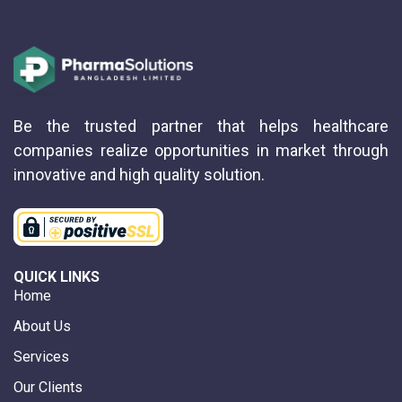
Be the trusted partner that helps healthcare
companies realize opportunities in market through
innovative and high quality solution.
QUICK LINKS
Home
About Us
Services
Our Clients