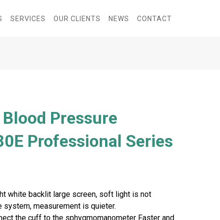
S
SERVICES
OUR CLIENTS
NEWS
CONTACT
l Blood Pressure
0E Professional Series
t white backlit large screen, soft light is not
te system, measurement is quieter.
onnect the cuff to the sphygmomanometer Faster and