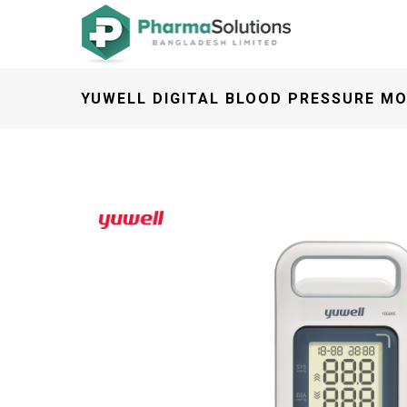
YUWELL DIGITAL BLOOD PRESSURE MO
Previous