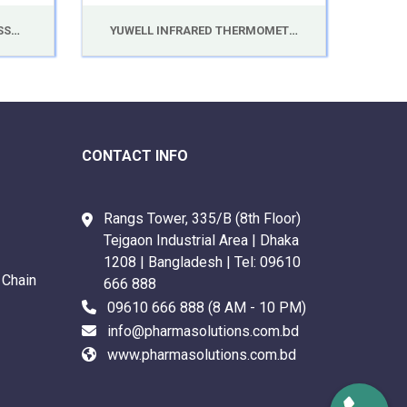
YUWELL DIGITAL BLOOD PRESSURE MONITOR YE660E
YUWELL INFRARED THERMOMETER YT-1C
CONTACT INFO
Rangs Tower, 335/B (8th Floor)
Tejgaon Industrial Area | Dhaka
1208 | Bangladesh | Tel:
09610
 Chain
666 888
09610 666 888
(8 AM - 10 PM)
info@pharmasolutions.com.bd
www.pharmasolutions.com.bd