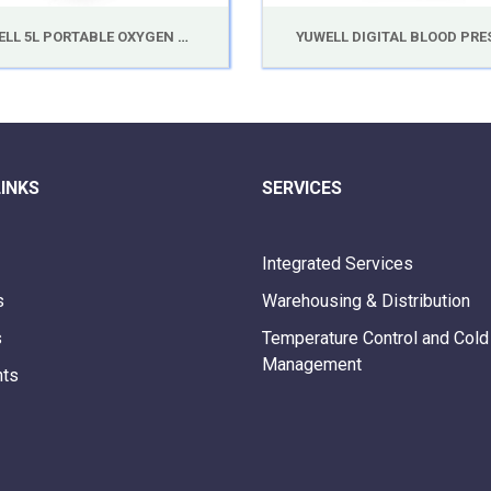
YUWELL 5L PORTABLE OXYGEN CONCENTRATOR 7F-5B
LINKS
SERVICES
Integrated Services
s
Warehousing & Distribution
s
Temperature Control and Cold
Management
nts