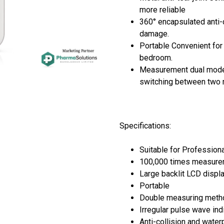
more reliable
360° encapsulated anti-c
damage.
Portable Convenient for 
bedroom.
Measurement dual mode
switching between two
Specifications:
Suitable for Profession
100,000 times measur
Large backlit LCD displ
Portable
Double measuring met
Irregular pulse wave ind
Anti-collision and wate