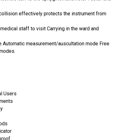
ollision effectively protects the instrument from
medical staff to visit Carrying in the ward and
 Automatic measurement/auscultation mode Free
 modes.
al Users
ements
ay
hods
icator
rproof