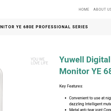
HOME
ABOUT U
NITOR YE 680E PROFESSIONAL SERIES
Yuwell Digita
Monitor YE 68
Key Features:
Convenient to use at nigh
Next
dazzling Intelligent mu
Metal anti-tear joint C