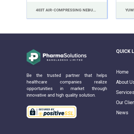
403T AIR-COMPRESSING NEBULIZER
QUICK 
Home
Be the trusted partner that helps
healthcare companies realize
About U
opportunities in market through
Service
innovative and high quality solution.
Our Clie
News