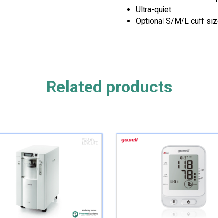
Ultra-quiet
Optional S/M/L cuff si
Related products