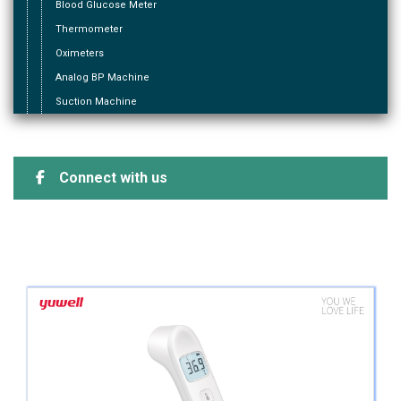
Blood Glucose Meter
Thermometer
Oximeters
Analog BP Machine
Suction Machine
Connect with us