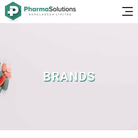
BRANDS