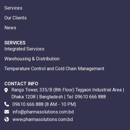
Services
Our Clients
News
SERVICES
Integrated Services
Warehousing & Distribution
Temperature Control and Cold Chain Management
CONTACT INFO
Rangs Tower, 335/B (8th Floor) Tejgaon Industrial Area |
Dhaka 1208 | Bangladesh | Tel:
09610 666 888
09610 666 888
(8 AM - 10 PM)
info@pharmasolutions.com.bd
www.pharmasolutions.com.bd