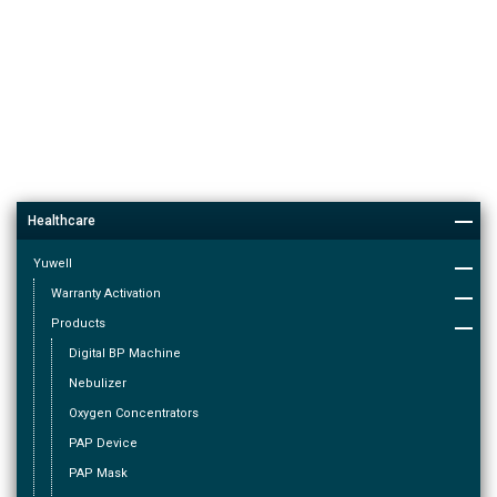
Healthcare
Yuwell
Warranty Activation
Products
Digital BP Machine
Nebulizer
Oxygen Concentrators
PAP Device
PAP Mask