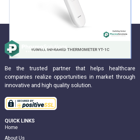
YUWELL INFRARED THERMOMETER YT-1C
Be the trusted partner that helps healthcare
companies realize opportunities in market through
innovative and high quality solution.
QUICK LINKS
Home
About Us