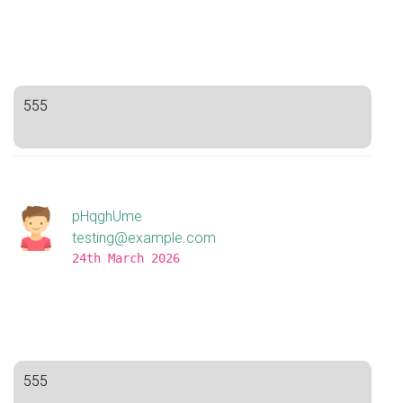
555
pHqghUme
testing@example.com
24th March 2026
555