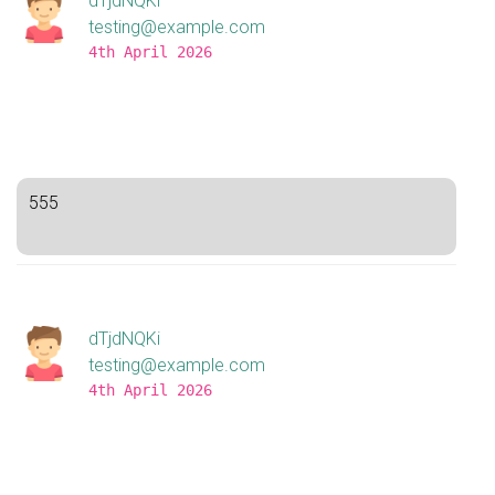
dTjdNQKi
testing@example.com
4th April 2026
555
dTjdNQKi
testing@example.com
4th April 2026