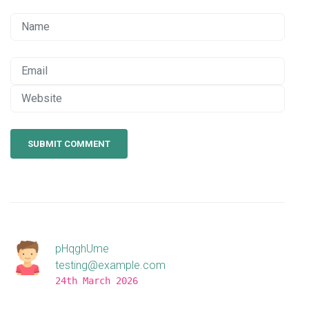
SUBMIT COMMENT
pHqghUme
testing@example.com
24th March 2026