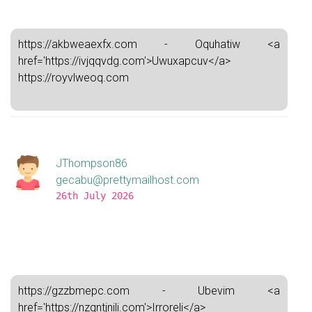
https://akbweaexfx.com - Oquhatiw <a
href='https://ivjqqvdg.com'>Uwuxapcuv</a>
https://royvlweoq.com
JThompson86
gecabu@prettymailhost.com
26th July 2026
https://gzzbmepc.com - Ubevim <a
href='https://nzqntjnili.com'>Irroreli</a>