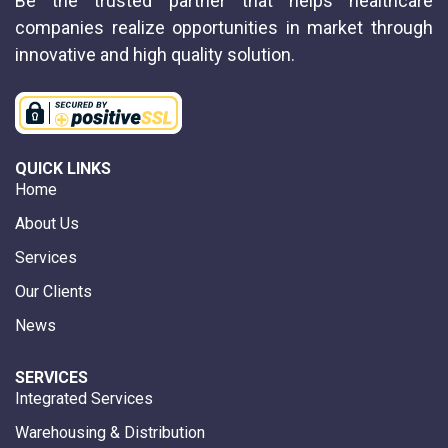
Be the trusted partner that helps healthcare
companies realize opportunities in market through
innovative and high quality solution.
QUICK LINKS
Home
About Us
Services
Our Clients
News
SERVICES
Integrated Services
Warehousing & Distribution