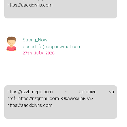
https://aaqxidivhs.com
Strong_Now
ocdadafo@popnewmail.com
27th July 2026
https://gzzbmepc.com - Ujinocivu <a
href='https://nzqntjnili.com'>Okawoxupi</a>
https://aaqxidivhs.com