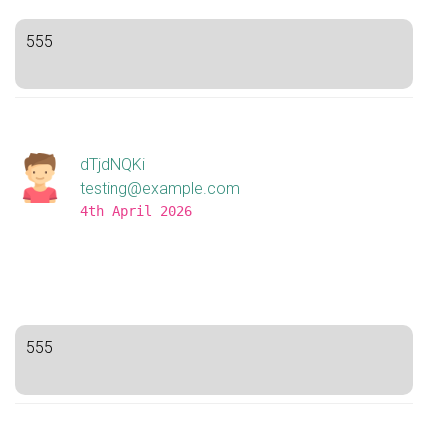
555
dTjdNQKi
testing@example.com
4th April 2026
555