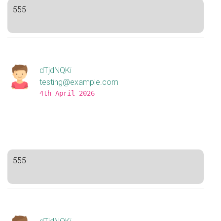
555
dTjdNQKi
testing@example.com
4th April 2026
555