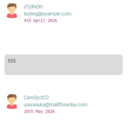
dTjdNQKi
testing@example.com
4th April 2026
555
CareSpot22
uawaquka@mailffoneday.com
20th May 2026