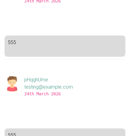
24th March 2026
555
pHqghUme
testing@example.com
24th March 2026
555