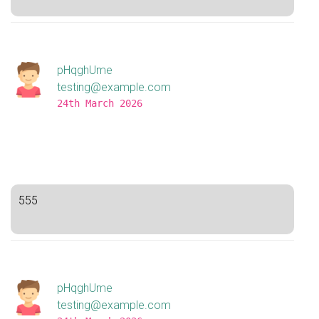
pHqghUme
testing@example.com
24th March 2026
555
pHqghUme
testing@example.com