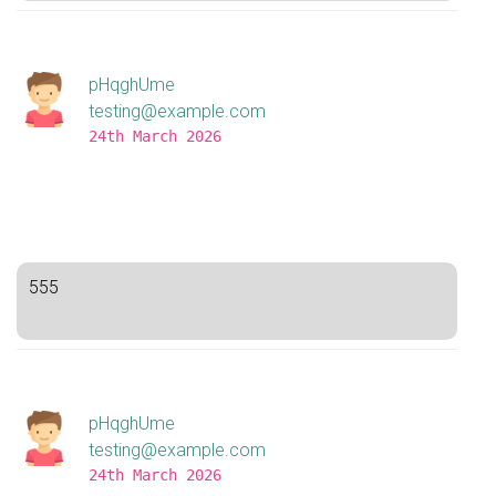
pHqghUme
testing@example.com
24th March 2026
555
pHqghUme
testing@example.com
24th March 2026