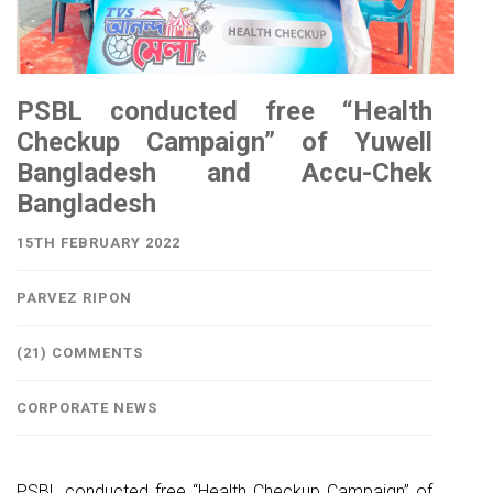
PSBL conducted free “Health
Checkup Campaign” of Yuwell
Bangladesh and Accu-Chek
Bangladesh
15TH FEBRUARY 2022
PARVEZ RIPON
(21) COMMENTS
CORPORATE NEWS
PSBL conducted free “Health Checkup Campaign” of