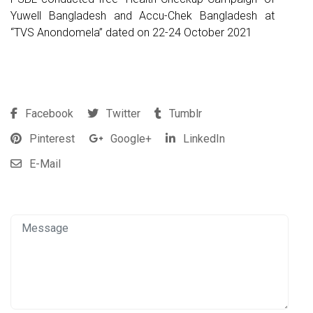
Yuwell Bangladesh and Accu-Chek Bangladesh at
“TVS Anondomela” dated on 22-24 October 2021
Facebook
Twitter
Tumblr
Pinterest
Google+
LinkedIn
E-Mail