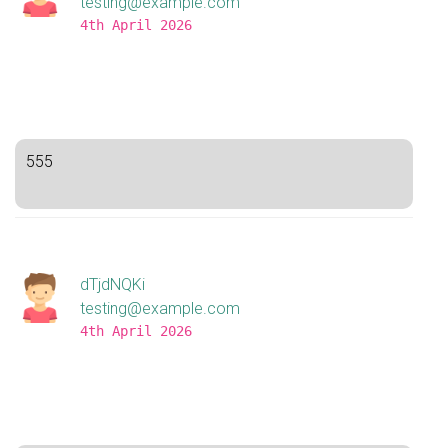
testing@example.com
4th April 2026
555
dTjdNQKi
testing@example.com
4th April 2026