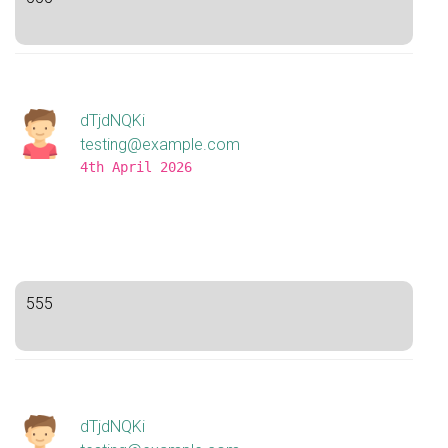
dTjdNQKi
testing@example.com
4th April 2026
555
dTjdNQKi