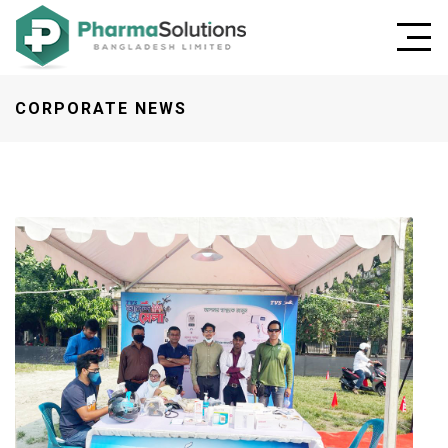
CORPORATE NEWS