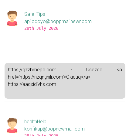
Safe_Tips
apiloqoyo@poppmailnewr.com
28th July 2026
https://gzzbmepc.com - Usezec <a
href='https://nzqntjnili.com'>Okiduq</a>
https://aaqxidivhs.com
healthHelp
konfikap@popnewmail.com
28th July 2026