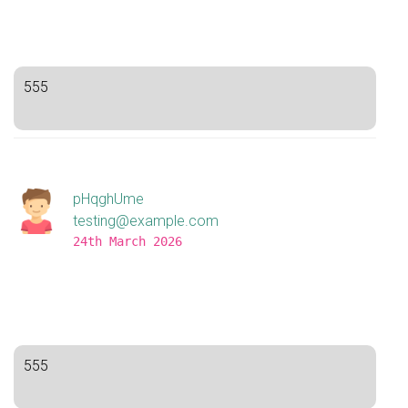
555
pHqghUme
testing@example.com
24th March 2026
555