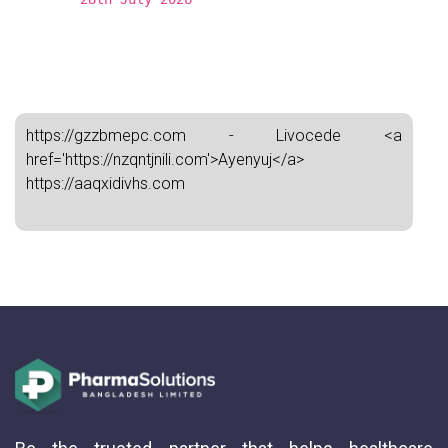
https://gzzbmepc.com - Livocede <a
href='https://nzqntjnili.com'>Ayenyuj</a>
https://aaqxidivhs.com